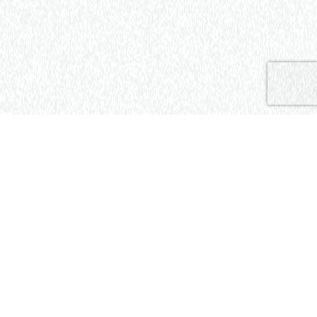
[01]
ABOUT THE
PROJECT