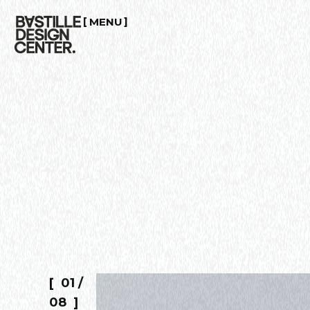
MENU
CLOSE
01
/
08