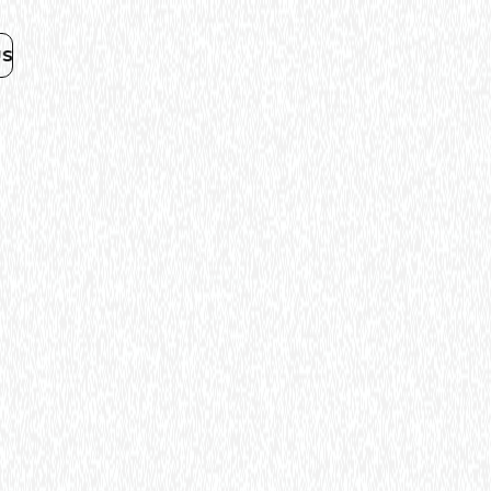
R
NOUS CONTACTER