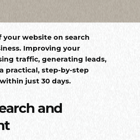
 of your website on search
iness. Improving your
sing traffic, generating leads,
 a practical, step-by-step
ithin just 30 days.
search and
nt