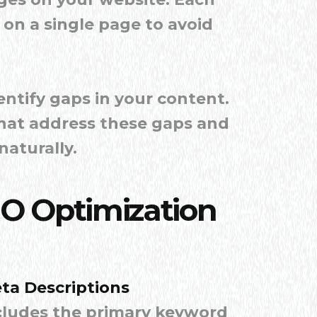
on a single page to avoid
ntify gaps in your content.
that address these gaps and
aturally.
EO Optimization
eta Descriptions
ncludes the primary keyword