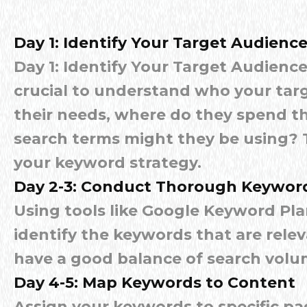
Day 1: Identify Your Target Audienc
Day 1: Identify Your Target Audience 
crucial to understand who your targ
their needs, where do they spend th
search terms might they be using? T
your keyword strategy.
Day 2-3: Conduct Thorough Keywor
Using tools like Google Keyword Pla
identify the keywords that are rele
have a good balance of search volu
Day 4-5: Map Keywords to Content
Assign your keywords to specific pa