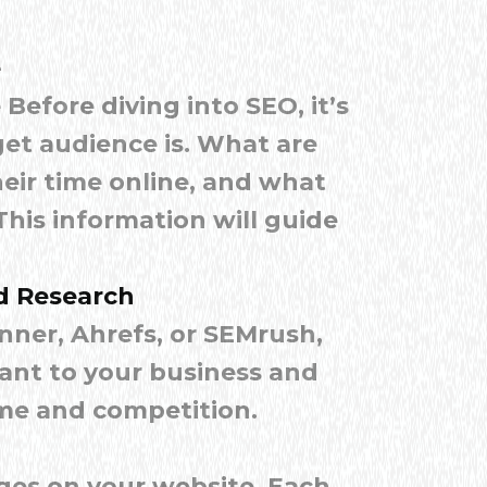
e
Before diving into SEO, it’s
et audience is. What are
eir time online, and what
his information will guide
d Research
nner, Ahrefs, or SEMrush,
vant to your business and
me and competition.
ges on your website. Each