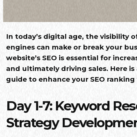
In today’s digital age, the visibility
engines can make or break your bus
website’s SEO is essential for increa
and ultimately driving sales. Here is
guide to enhance your SEO ranking w
Day 1-7: Keyword Re
Strategy Developme