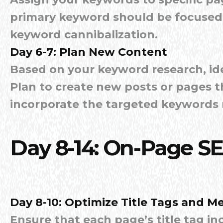
primary keyword should be focused 
keyword cannibalization.
Day 6-7: Plan New Content
Based on your keyword research, ide
Plan to create new posts or pages 
incorporate the targeted keywords n
Day 8-14: On-Page S
Day 8-10: Optimize Title Tags and M
Ensure that each page’s title tag i